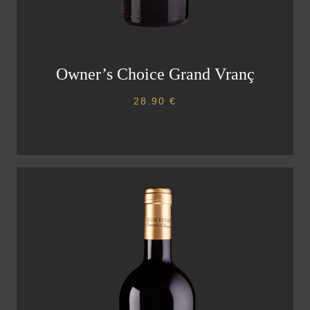
Owner’s Choice Grand Vranç
28.90
€