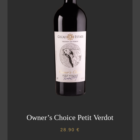
Owner’s Choice Petit Verdot
28.90
€