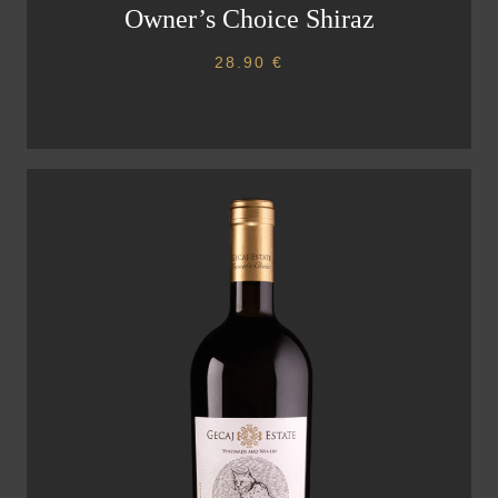
Owner’s Choice Shiraz
28.90
€