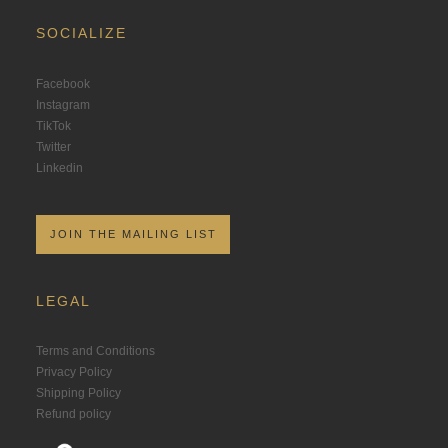
SOCIALIZE
Facebook
Instagram
TikTok
Twitter
Linkedin
JOIN THE MAILING LIST
LEGAL
Terms and Conditions
Privacy Policy
Shipping Policy
Refund policy