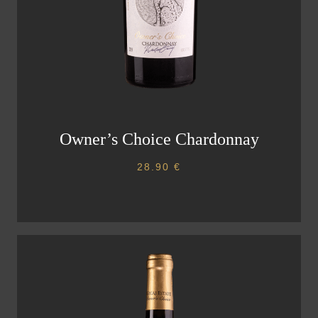
Owner’s Choice Chardonnay
28.90
€