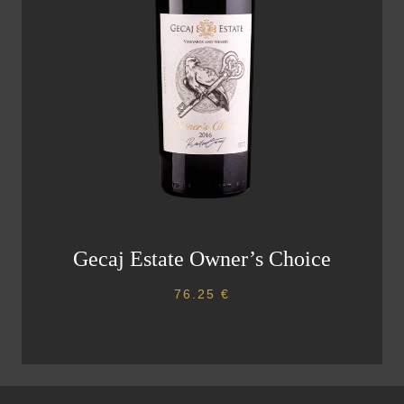
Gecaj Estate Owner’s Choice
76.25
€