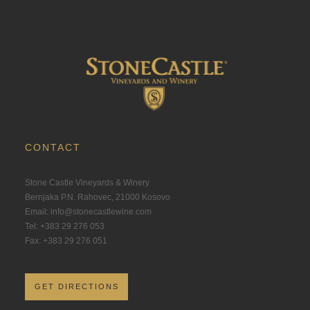
CONTACT
Stone Castle Vineyards & Winery
Bernjaka P.N. Rahovec, 21000 Kosovo
Email: info@stonecastlewine.com
Tel: +383 29 276 053
Fax: +383 29 276 051
GET DIRECTIONS