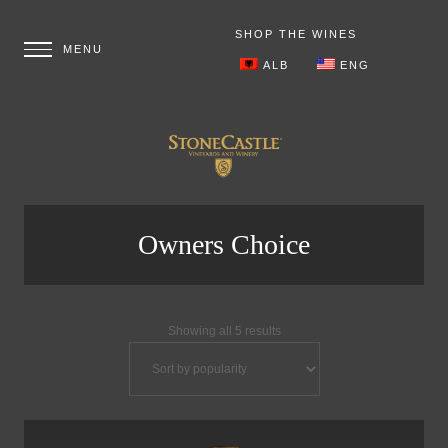
SHOP THE WINES
ALB
ENG
Owners Choice
Showing all 5 results